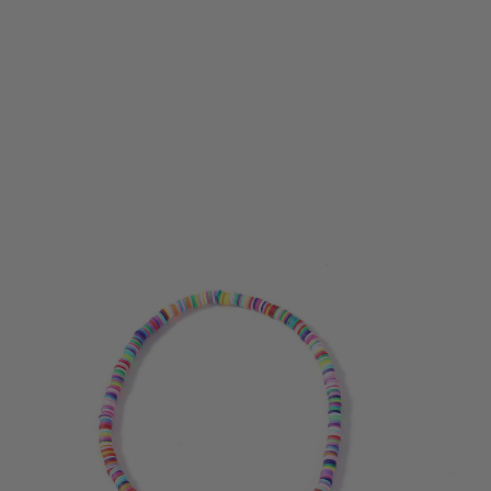
Bohemian Shell Necklace Female Tassel Wild Sweet
NecklaceBohemian Shell Necklace Female Tassel
Wild Sweet NecklaceBohemian Shell Necklace
Female Tassel Wild Sweet NecklaceBohemian Shell
Necklace Female Tassel Wild Sweet
NecklaceBohemian Shell Necklace Female Tassel
Wild Sweet Necklace