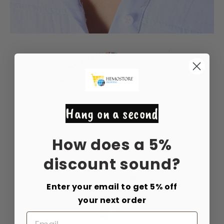
Hang on a second
How does a 5%
discount sound?
Enter your email to get 5% off
your next order
Email