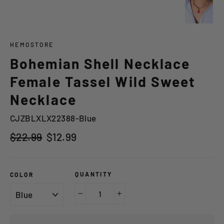
HEMOSTORE
Bohemian Shell Necklace
Female Tassel Wild Sweet
Necklace
CJZBLXLX22388-Blue
Regular
Sale
$22.99
$12.99
price
price
QUANTITY
COLOR
−
+