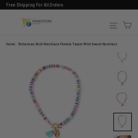
Skip
Free Shipping For All Orders
to
content
Ca
Site na
Home
/
Bohemian Shell Necklace Female Tassel Wild Sweet Necklace