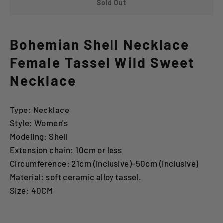
Sold Out
Bohemian Shell Necklace
Female Tassel Wild Sweet
Necklace
Type: Necklace
Style: Women's
Modeling: Shell
Extension chain: 10cm or less
Circumference: 21cm (inclusive)-50cm (inclusive)
Material: soft ceramic alloy tassel.
Size: 40CM