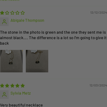
SORT BY
12/12/2024
Abigale Thompson
The stone in the photo is green and the one they sent me is
almost black…. The difference is a lot so I'm going to give it
back
12/03/2024
Sylvia Metz
Very beautiful necklace