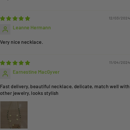
12/03/2024
Leanne Hermann
Very nice necklace.
11/04/2024
Earnestine MacGyver
Fast delivery, beautiful necklace, delicate, match well with
other jewelry, looks stylish