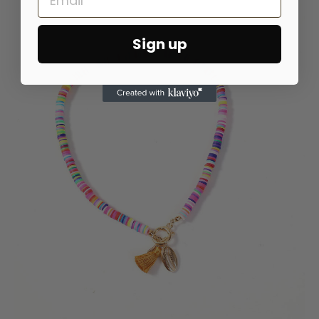
Sign up