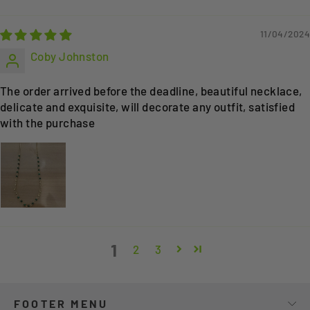
11/04/2024
Coby Johnston
The order arrived before the deadline, beautiful necklace,
delicate and exquisite, will decorate any outfit, satisfied
with the purchase
1
2
3
FOOTER MENU