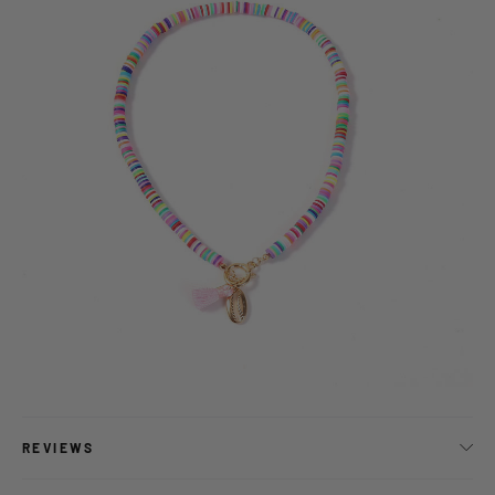
REVIEWS