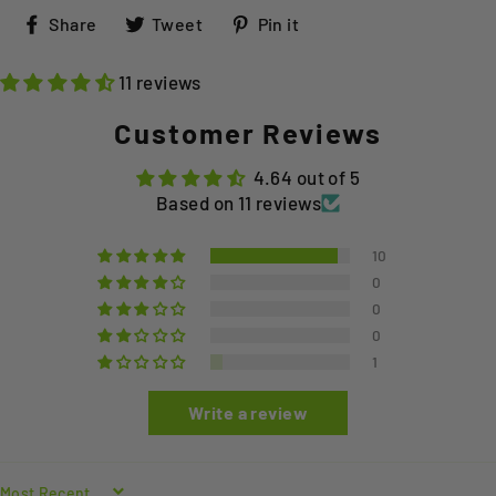
Share
Tweet
Pin
Share
Tweet
Pin it
on
on
on
Facebook
Twitter
Pinterest
11 reviews
Customer Reviews
4.64 out of 5
Based on 11 reviews
10
0
0
0
1
Write a review