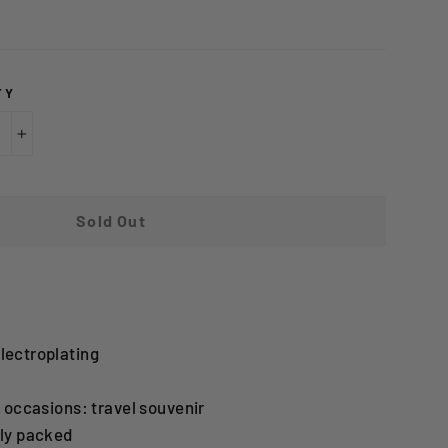
TY
+
Sold Out
lectroplating
g occasions: travel souvenir
lly packed