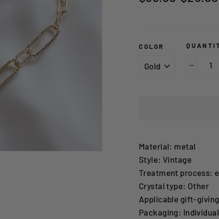
price
price
QUANTI
COLOR
−
Material: metal
Style: Vintage
Treatment process: e
Crystal type: Other
Applicable gift-givin
Packaging: Individua