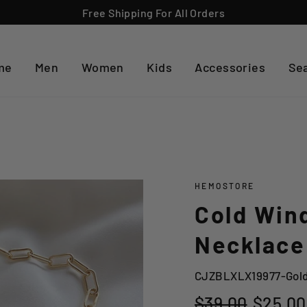
Free Shipping For All Orders
me
Men
Women
Kids
Accessories
Se
HEMOSTORE
Cold Wind
Necklace
CJZBLXLX19977-Gol
Regular
Sale
$39.00
$25.00