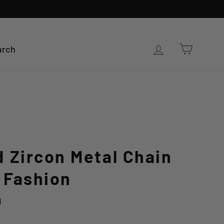
Cart
Log in
arch
 Zircon Metal Chain
 Fashion
d