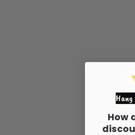
Hang 
How 
disco