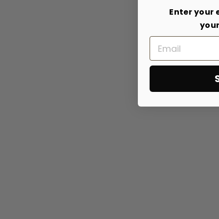
Enter your 
your
Email