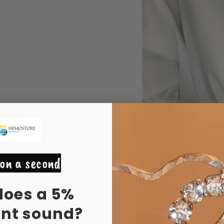
on a second
does a 5%
unt sound?