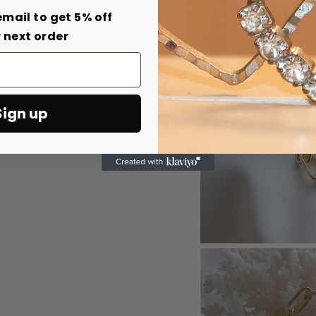
email to get 5% off
 next order
Sign up