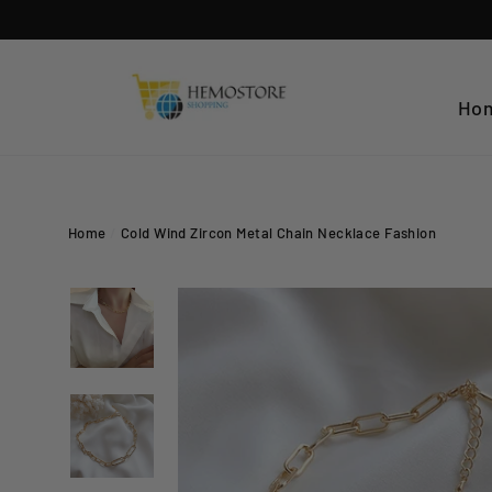
Skip
to
content
Ho
Home
/
Cold Wind Zircon Metal Chain Necklace Fashion