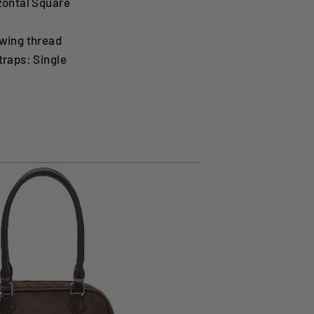
zontal Square
wing thread
traps: Single