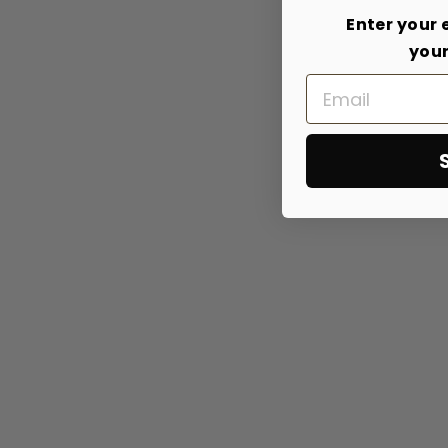
Enter your 
your
Email