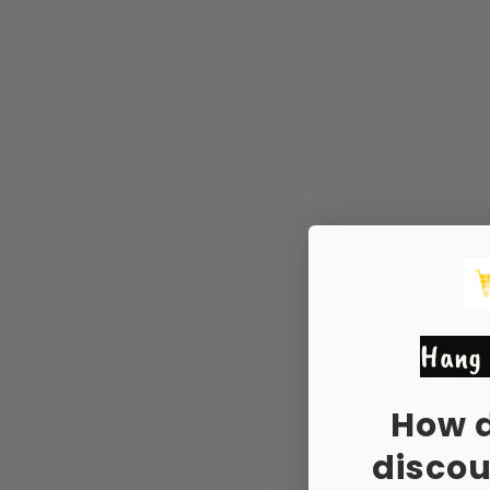
Hang 
How 
disco