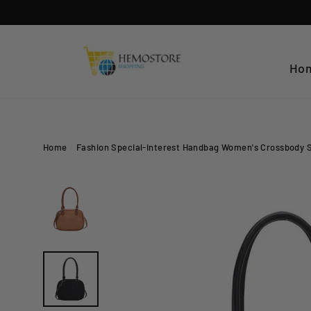
Skip
to
content
Ho
Home
/
Fashion Special-interest Handbag Women's Crossbody 