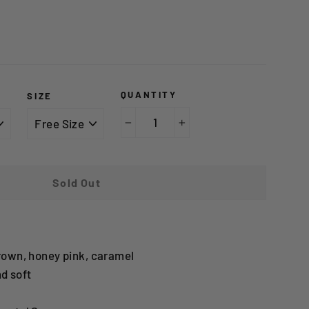
0
QUANTITY
SIZE
−
+
Sold Out
rown, honey pink, caramel
d soft