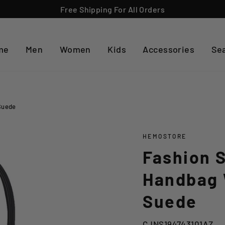
Free Shipping For All Orders
me
Men
Women
Kids
Accessories
Se
Suede
HEMOSTORE
Fashion S
Handbag 
Suede
CJNS194743101AZ