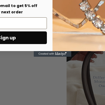
email to get 5% off
 next order
Sign up