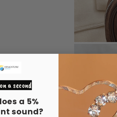
on a second
does a 5%
unt sound?