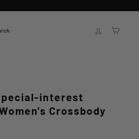
Cart
Log in
arch
pecial-interest
Women's Crossbody