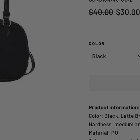
Regular
Sale
$40.00
$30.0
price
price
COLOR
Product information:
Color: Black, Latte B
Hardness: medium an
Material: PU