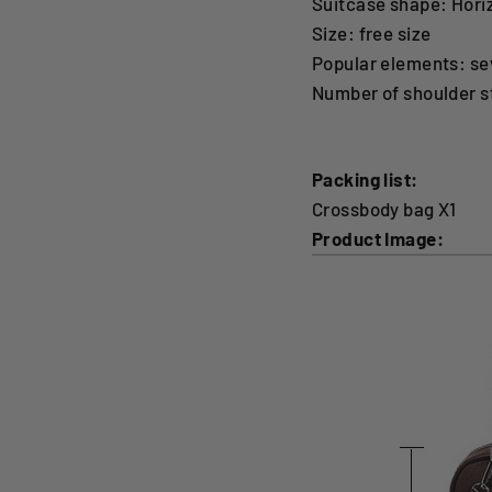
Suitcase shape: Hori
Size: free size
Popular elements: se
Number of shoulder s
Packing list:
Crossbody bag X1
Product Image: