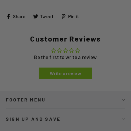
Share
Tweet
Pin
Share
Tweet
Pin it
on
on
on
Facebook
Twitter
Pinterest
Customer Reviews
Be the first to write a review
Write a review
FOOTER MENU
SIGN UP AND SAVE