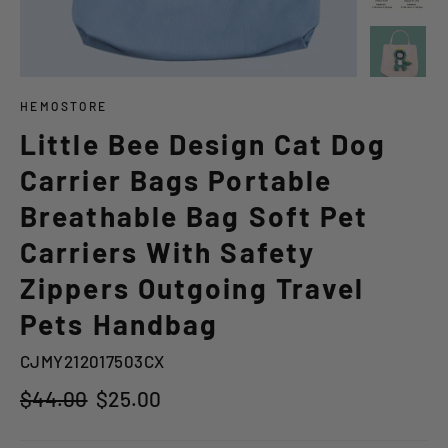
HEMOSTORE
Little Bee Design Cat Dog
Carrier Bags Portable
Breathable Bag Soft Pet
Carriers With Safety
Zippers Outgoing Travel
Pets Handbag
CJMY212017503CX
Regular
Sale
$44.00
$25.00
price
price