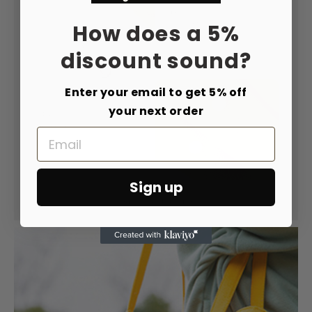
How does a 5%
discount sound?
Enter your email to get 5% off
your next order
Email
Sign up