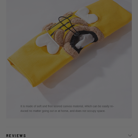
REVIEWS