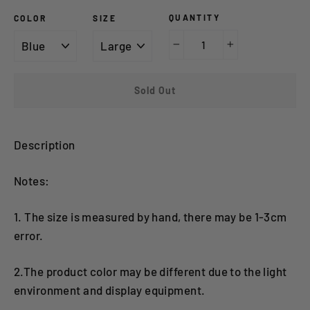
QUANTITY
COLOR
SIZE
−
+
Sold Out
Description
Notes:
1. The size is measured by hand, there may be 1-3cm
error.
2.The product color may be different due to the light
environment and display equipment.