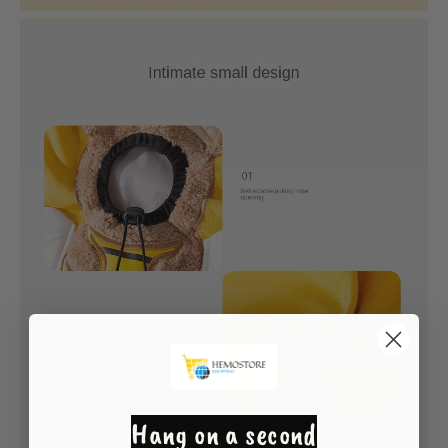
Hang on a second