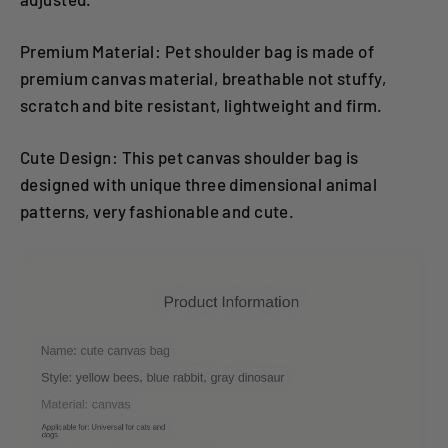
Premium Material: Pet shoulder bag is made of
premium canvas material, breathable not stuffy,
scratch and bite resistant, lightweight and firm.
Cute Design: This pet canvas shoulder bag is
designed with unique three dimensional animal
patterns, very fashionable and cute.