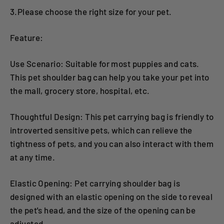
3.Please choose the right size for your pet.
Feature:
Use Scenario: Suitable for most puppies and cats.
This pet shoulder bag can help you take your pet into
the mall, grocery store, hospital, etc.
Thoughtful Design: This pet carrying bag is friendly to
introverted sensitive pets, which can relieve the
tightness of pets, and you can also interact with them
at any time.
Elastic Opening: Pet carrying shoulder bag is
designed with an elastic opening on the side to reveal
the pet's head, and the size of the opening can be
adjusted.