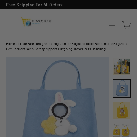
Skip
Free Shipping For All Orders
to
content
Ca
Site na
Home
/
Little Bee Design Cat Dog Carrier Bags Portable Breathable Bag Soft
Pet Carriers With Safety Zippers Outgoing Travel Pets Handbag