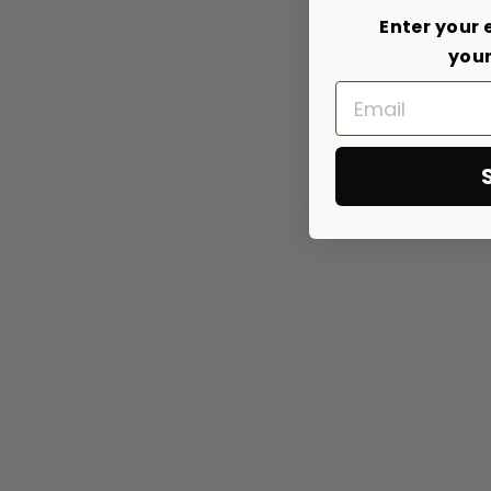
Enter your 
your
Email