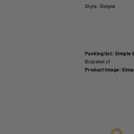
Style: Simple
Simple Stainless Ste
BraceletSimple Stain
Packing list: Simple 
Bracelet x1
Product Image: Simpl