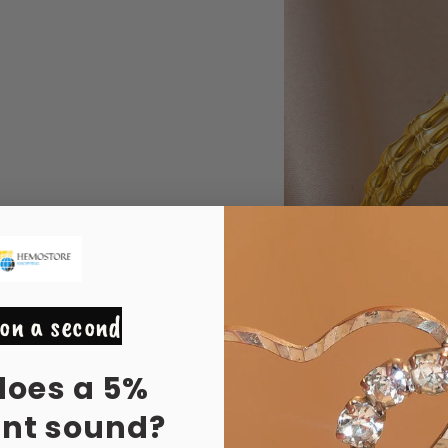
on a second
does a 5%
unt sound?