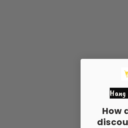
Hang 
How 
disco