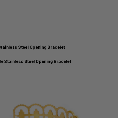
el Opening BraceletSimple Stainless Steel Opening
less Steel Opening Bracelet
Stainless Steel Opening Bracelet
e Stainless Steel Opening Bracelet