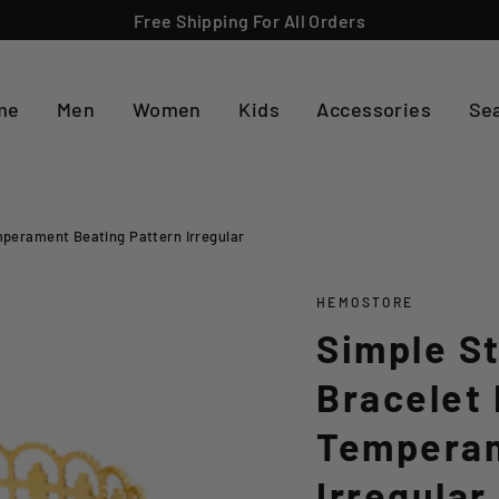
Free Shipping For All Orders
me
Men
Women
Kids
Accessories
Se
mperament Beating Pattern Irregular
HEMOSTORE
Simple St
Bracelet 
Temperam
Irregular