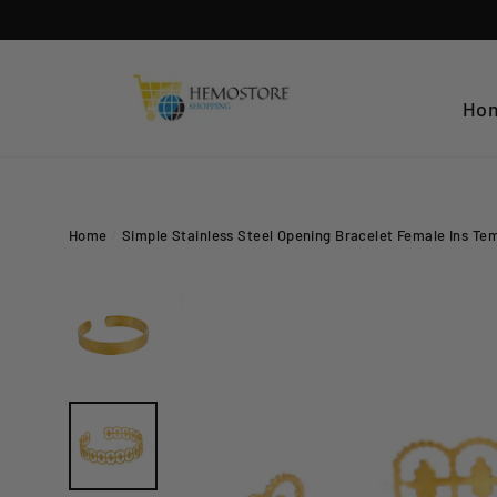
Skip
to
content
Ho
Home
/
Simple Stainless Steel Opening Bracelet Female Ins Te