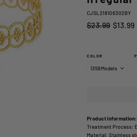
CJSL218106302BY
Regular
Sale
$23.99
$13.99
price
price
COLOR
Product information:
Treatment Process: E
Material: Stainless st