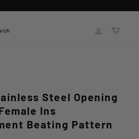
Cart
Log in
arch
ainless Steel Opening
Female Ins
ent Beating Pattern