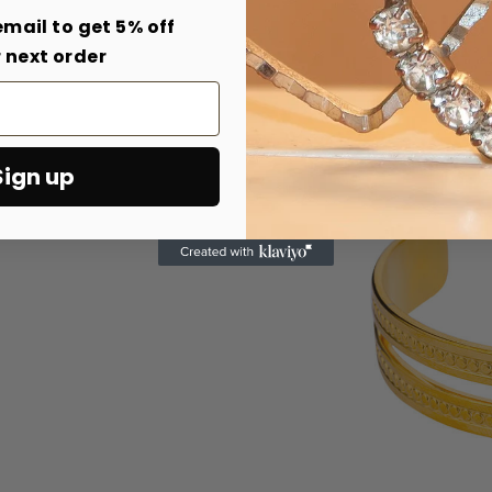
email to get 5% off
 next order
Sign up