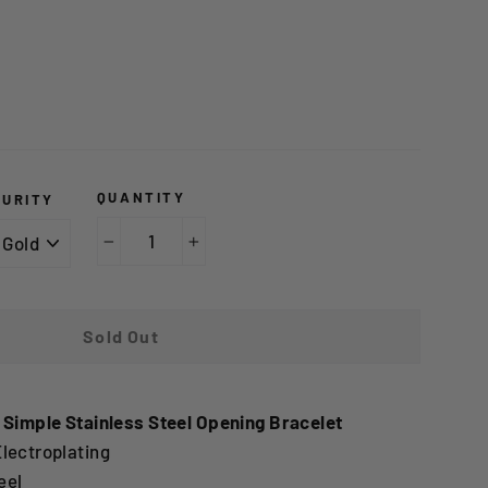
QUANTITY
PURITY
−
+
Sold Out
 Simple Stainless Steel Opening Bracelet
lectroplating
eel