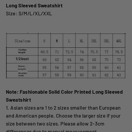
Long Sleeved Sweatshirt
Size: S/M/L/XL/XXL
Note: Fashionable Solid Color Printed Long Sleeved
Sweatshirt
1. Asian sizes are 1 to 2 sizes smaller than European
and American people. Choose the larger size if your
size between two sizes. Please allow 2-3cm
differences due to manual measurement.