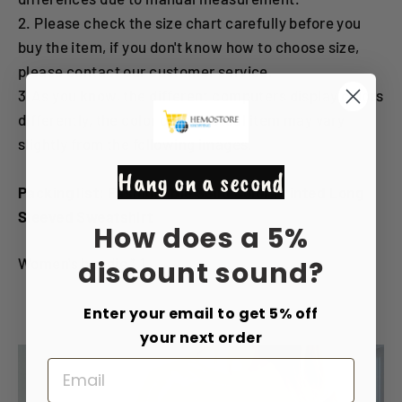
2. Please check the size chart carefully before you
buy the item, if you don't know how to choose size,
please contact our customer service.
3.As you know, the different computers display colors
differently, the color of the actual item may vary
slightly from the following images.
Hang on a second
Packing list: Fashionable Solid Color Printed Long
Sleeved Sweatshirt
How does a 5%
Women's hoodie * 1
discount sound?
Enter your email to get 5% off
your next order
Email