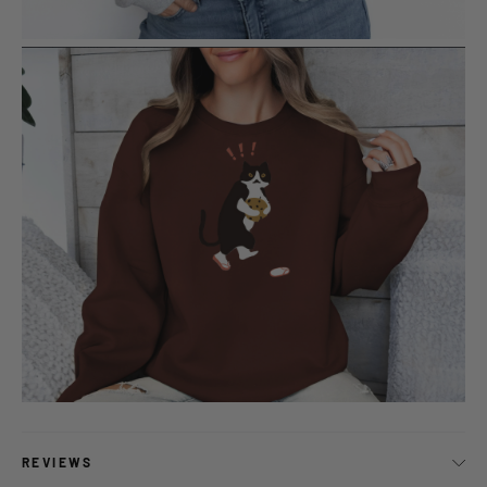
REVIEWS