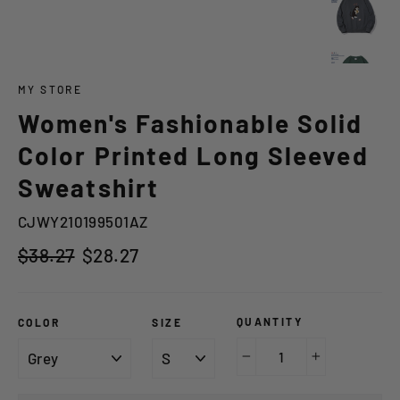
MY STORE
Women's Fashionable Solid
Color Printed Long Sleeved
Sweatshirt
CJWY210199501AZ
Regular
Sale
$38.27
$28.27
price
price
QUANTITY
COLOR
SIZE
−
+