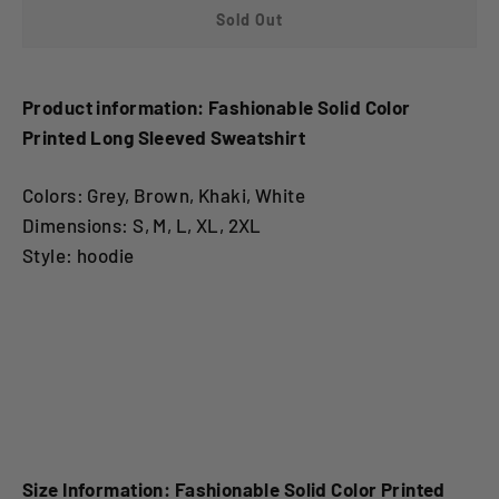
Sold Out
Product information: Fashionable Solid Color
Printed Long Sleeved Sweatshirt
Colors: Grey, Brown, Khaki, White
Dimensions: S, M, L, XL, 2XL
Style: hoodie
Fashionable Solid Color Printed Long Sleeved
SweatshirtFashionable Solid Color Printed Long
Sleeved Sweatshirt
Size Information: Fashionable Solid Color Printed