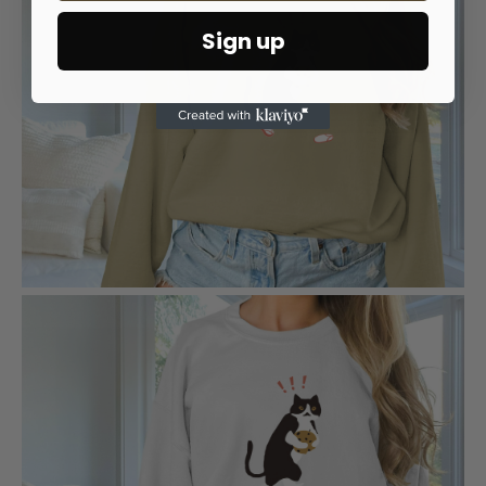
Sign up