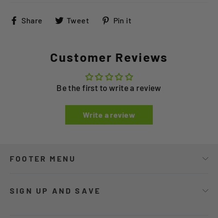
Share
Tweet
Pin
Share
Tweet
Pin it
on
on
on
Facebook
Twitter
Pinterest
Customer Reviews
Be the first to write a review
Write a review
FOOTER MENU
SIGN UP AND SAVE